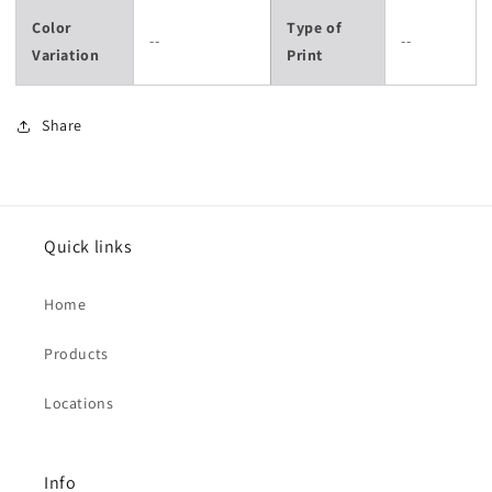
Color
Type of
--
--
Variation
Print
Share
Quick links
Home
Products
Locations
Info