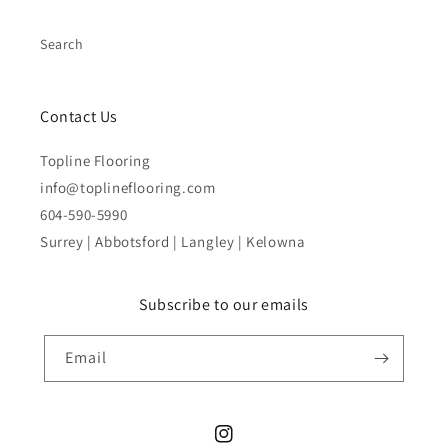
Search
Contact Us
Topline Flooring
info@toplineflooring.com
604-590-5990
Surrey | Abbotsford | Langley | Kelowna
Subscribe to our emails
Email
Instagram