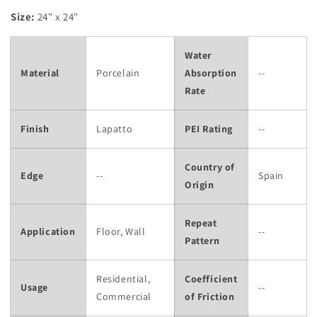
Size:
24" x 24"
Water
Material
Porcelain
Absorption
--
Rate
Finish
Lapatto
PEI Rating
--
Country of
Edge
--
Spain
Origin
Repeat
Application
Floor, Wall
--
Pattern
Residential,
Coefficient
Usage
--
Commercial
of Friction